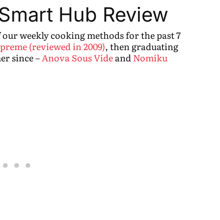
 Smart Hub Review
f our weekly cooking methods for the past 7
preme (reviewed in 2009)
, then graduating
er since –
Anova Sous Vide
and
Nomiku