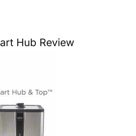
mart Hub Review