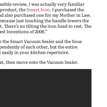
ssible review, I was actually very familiar
t product, the
Smart Iron
. I purchased the
and also purchased one for my Mother in Law.
, because just touching the handle lowers the
t. There’s no tilting the iron head to rest. The
st Inventions of 2006.”
re the Smart Vacuum Sealer and the Sous
endently of each other, but the entire
t easily in your kitchen repertoire.
fist, then move onto the Vacuum Sealer.