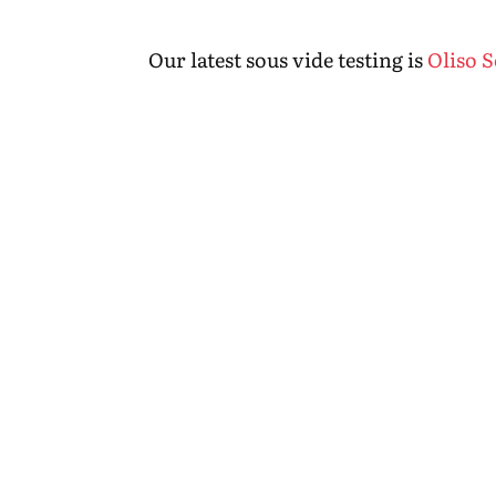
Our latest sous vide testing is
Oliso 