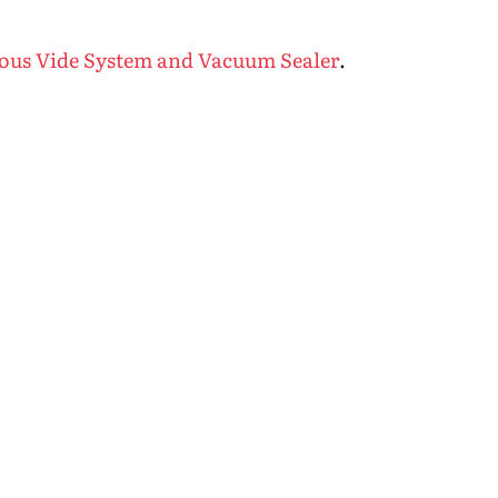
Sous Vide System and Vacuum Sealer
.