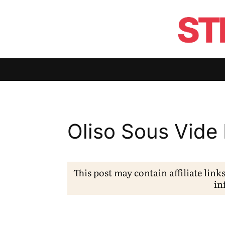
Oliso Sous Vide
This post may contain affiliate link
in