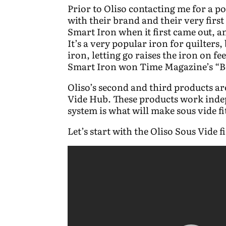
Prior to Oliso contacting me for a po
with their brand and their very firs
Smart Iron when it first came out, 
It’s a very popular iron for quilters
iron, letting go raises the iron on fee
Smart Iron won Time Magazine’s “Be
Oliso’s second and third products a
Vide Hub. These products work indep
system is what will make sous vide fi
Let’s start with the Oliso Sous Vide 