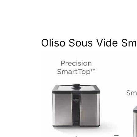
Oliso Sous Vide S