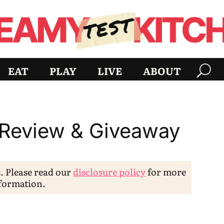
EAT
PLAY
LIVE
ABOUT
 Review & Giveaway
s. Please read our
disclosure policy
for more
formation.