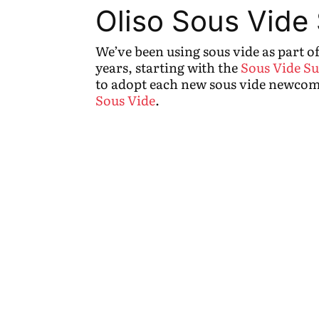
Oliso Sous Vide
We’ve been using sous vide as part o
years, starting with the
Sous Vide Su
to adopt each new sous vide newcom
Sous Vide
.