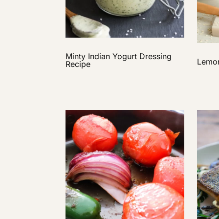
Minty Indian Yogurt Dressing
Lemon
Recipe