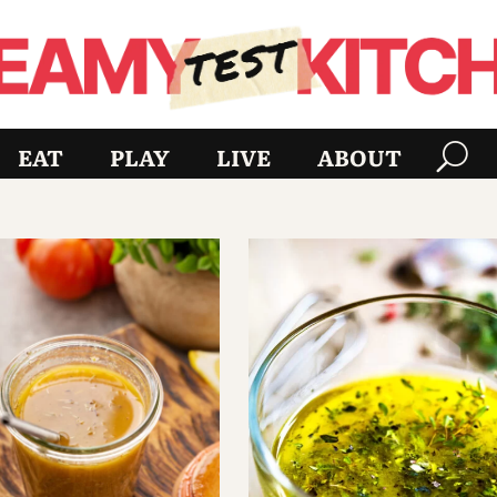
EAT
PLAY
LIVE
ABOUT