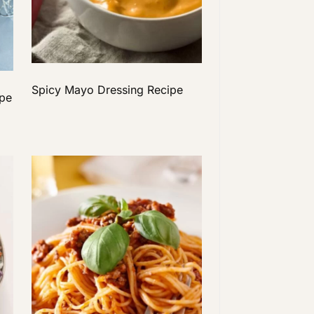
Spicy Mayo Dressing Recipe
ipe