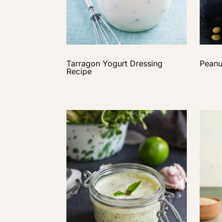
Tarragon Yogurt Dressing
Peanu
Recipe