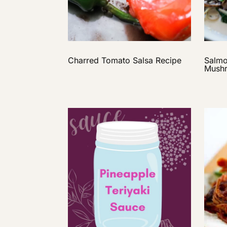
Charred Tomato Salsa Recipe
Salmo
Mushr