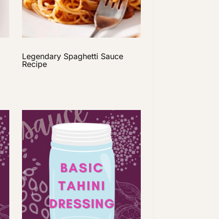
Legendary Spaghetti Sauce
Recipe