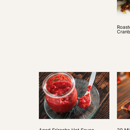
Roast
Cranb
Aged Sriracha Hot Sauce
20 Mi