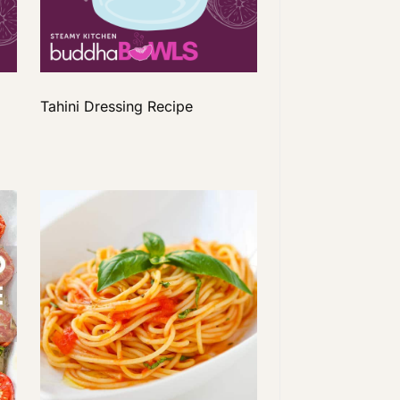
Tahini Dressing Recipe