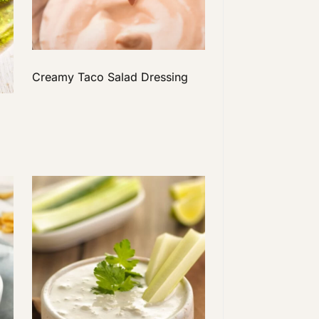
Creamy Taco Salad Dressing