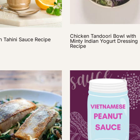
Chicken Tandoori Bowl with
 Tahini Sauce Recipe
Minty Indian Yogurt Dressing
Recipe