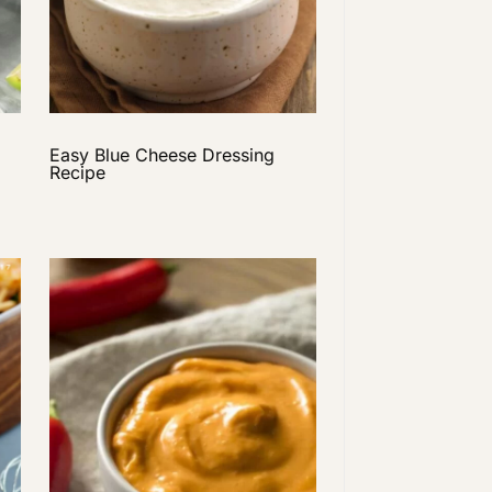
Easy Blue Cheese Dressing
Recipe