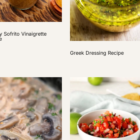
 Sofrito Vinaigrette
e
Greek Dressing Recipe