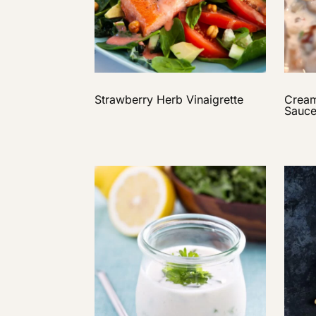
Strawberry Herb Vinaigrette
Crea
Sauc