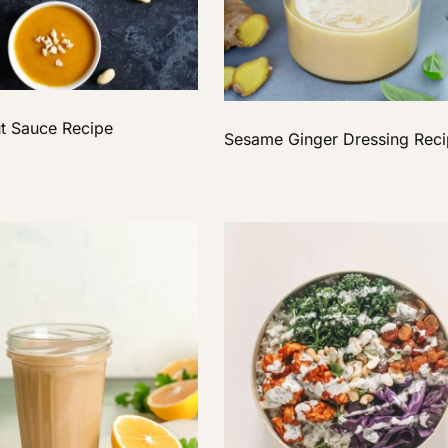
t Sauce Recipe
Sesame Ginger Dressing Rec