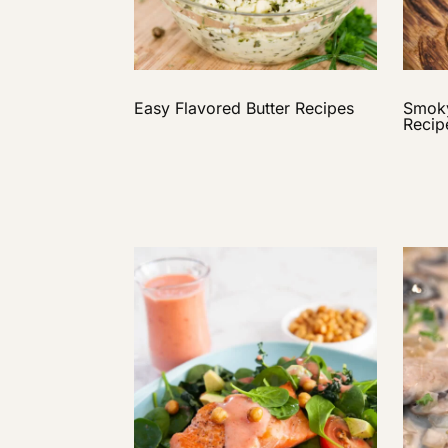
Easy Flavored Butter Recipes
Smoky
Recip