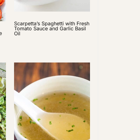
Scarpetta’s Spaghetti with Fresh
Tomato Sauce and Garlic Basil
e
Oil