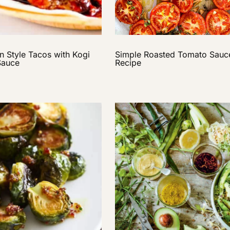
n Style Tacos with Kogi
Simple Roasted Tomato Sauc
Sauce
Recipe