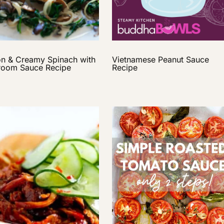
n & Creamy Spinach with
Vietnamese Peanut Sauce
oom Sauce Recipe
Recipe