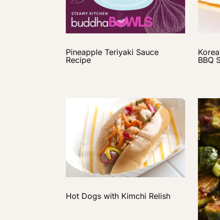
Pineapple Teriyaki Sauce
Korea
Recipe
BBQ 
Hot Dogs with Kimchi Relish