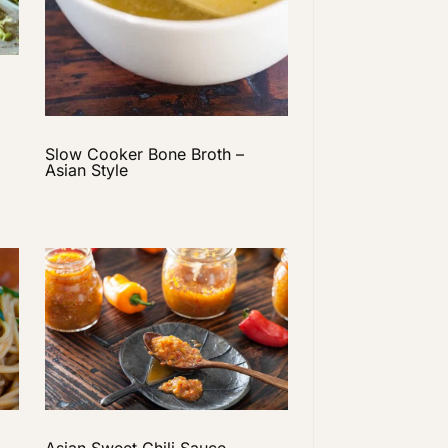
Slow Cooker Bone Broth –
Asian Style
Asian Sweet Chili Sauce