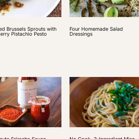
Four Homemade Salad
ed Brussels Sprouts with
Dressings
erry Pistachio Pesto
No Cook, 3-Ingredient Miso
nute Sriracha Sauce