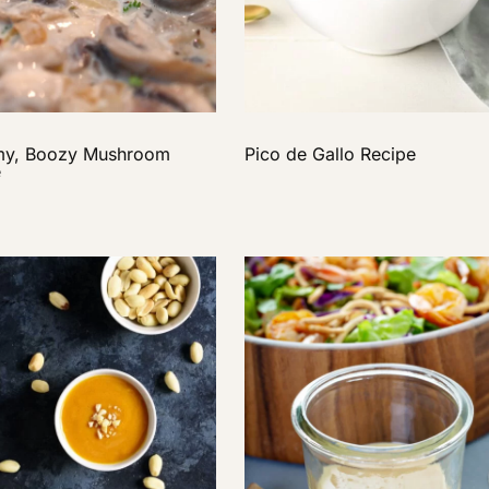
my, Boozy Mushroom
Pico de Gallo Recipe
e